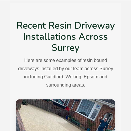
Recent Resin Driveway
Installations Across
Surrey
Here are some examples of resin bound
driveways installed by our team across Surrey
including Guildford, Woking, Epsom and
surrounding areas.