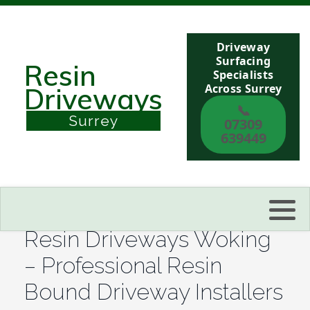
Driveway
Berkshire
Surfacing
Resin
Specialists
Across Surrey
Driveways
Buckinghamshire
📞
Surrey
07309
Sussex
639449
Kent
Reading
Resin Driveways Woking
Eastbourne
– Professional Resin
Bound Driveway Installers
Hastings