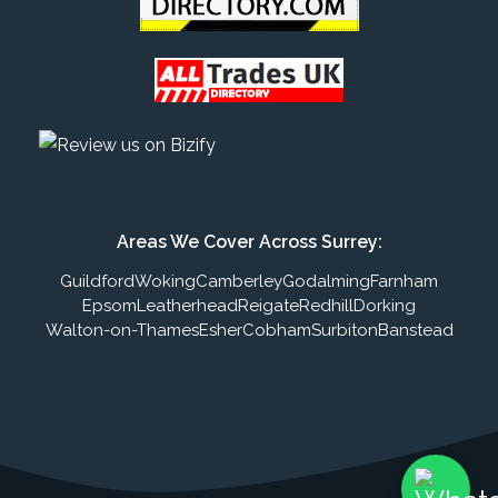
Areas We Cover Across Surrey:
Guildford
Woking
Camberley
Godalming
Farnham
Epsom
Leatherhead
Reigate
Redhill
Dorking
Walton-on-Thames
Esher
Cobham
Surbiton
Banstead