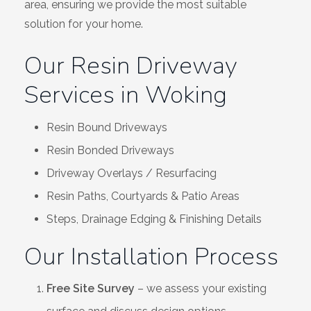
area, ensuring we provide the most suitable
solution for your home.
Our Resin Driveway
Services in Woking
Resin Bound Driveways
Resin Bonded Driveways
Driveway Overlays / Resurfacing
Resin Paths, Courtyards & Patio Areas
Steps, Drainage Edging & Finishing Details
Our Installation Process
Free Site Survey
– we assess your existing