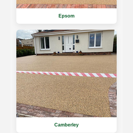
Epsom
Camberley