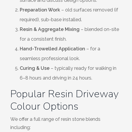
surface and discuss design options.
Preparation Work
– old surfaces removed (if
required), sub-base installed.
Resin & Aggregate Mixing
– blended on-site
for a consistent finish.
Hand-Trowelled Application
– for a
seamless professional look.
Curing & Use
– typically ready for walking in
6–8 hours and driving in 24 hours.
Popular Resin Driveway
Colour Options
We offer a full range of resin stone blends
including: