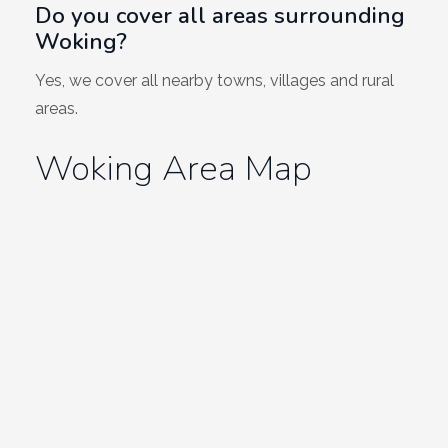
Do you cover all areas surrounding
Woking?
Yes, we cover all nearby towns, villages and rural
areas.
Woking Area Map