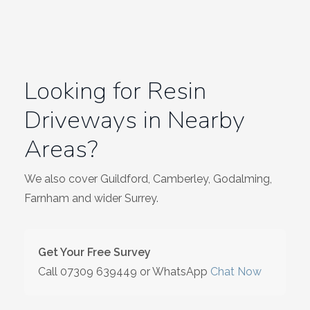
Looking for Resin
Driveways in Nearby
Areas?
We also cover Guildford, Camberley, Godalming,
Farnham and wider Surrey.
Get Your Free Survey
Call
07309 639449
or WhatsApp
Chat Now