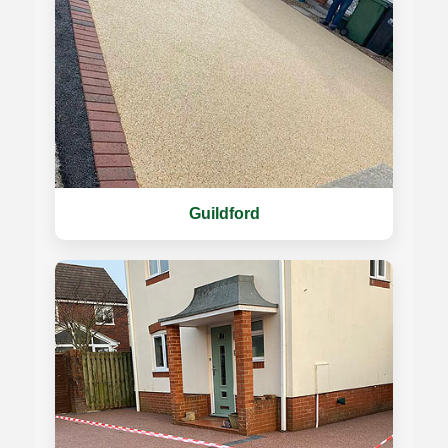
Guildford