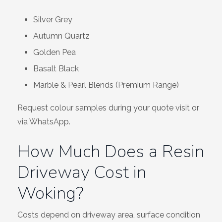
Silver Grey
Autumn Quartz
Golden Pea
Basalt Black
Marble & Pearl Blends (Premium Range)
Request colour samples during your quote visit or
via WhatsApp.
How Much Does a Resin
Driveway Cost in
Woking?
Costs depend on driveway area, surface condition