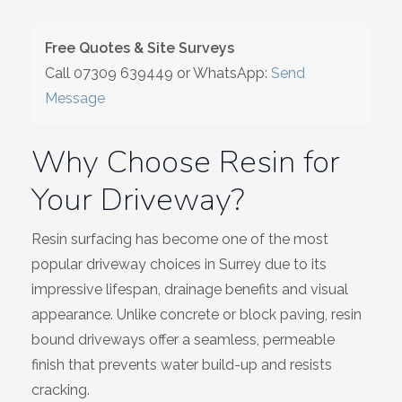
Wiltshire
Free Quotes & Site Surveys
Call
07309 639449
or WhatsApp:
Send
Message
Why Choose Resin for
Your Driveway?
Resin surfacing has become one of the most
popular driveway choices in Surrey due to its
impressive lifespan, drainage benefits and visual
appearance. Unlike concrete or block paving, resin
bound driveways offer a seamless, permeable
finish that prevents water build-up and resists
cracking.