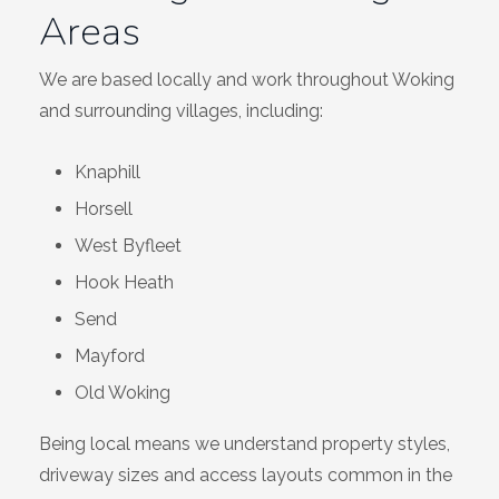
Areas
We are based locally and work throughout Woking
and surrounding villages, including:
Knaphill
Horsell
West Byfleet
Hook Heath
Send
Mayford
Old Woking
Being local means we understand property styles,
driveway sizes and access layouts common in the