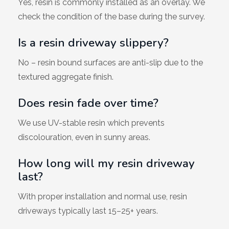
Yes, resin is commonly installed as an overlay. We
check the condition of the base during the survey.
Is a resin driveway slippery?
No – resin bound surfaces are anti-slip due to the
textured aggregate finish.
Does resin fade over time?
We use UV-stable resin which prevents
discolouration, even in sunny areas.
How long will my resin driveway
last?
With proper installation and normal use, resin
driveways typically last 15–25+ years.