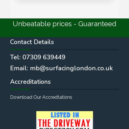
Unbeatable prices - Guaranteed
Contact Details
Tel:
07309 639449
Email:
mb@surfacinglondon.co.uk
Accreditations
Download Our Accredtations