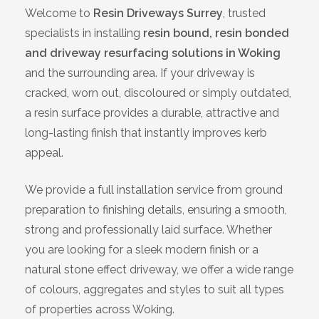
Welcome to
Resin Driveways Surrey
, trusted
Bracknell
specialists in installing
resin bound, resin bonded
and driveway resurfacing solutions in Woking
Slough
and the surrounding area. If your driveway is
cracked, worn out, discoloured or simply outdated,
High Wycombe
a resin surface provides a durable, attractive and
long-lasting finish that instantly improves kerb
Aylesbury
appeal.
Maidstone
We provide a full installation service from ground
preparation to finishing details, ensuring a smooth,
Gillingham
strong and professionally laid surface. Whether
you are looking for a sleek modern finish or a
Dartford
natural stone effect driveway, we offer a wide range
of colours, aggregates and styles to suit all types
Oxford
of properties across Woking.