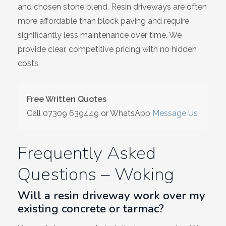
and chosen stone blend. Resin driveways are often
more affordable than block paving and require
significantly less maintenance over time. We
provide clear, competitive pricing with no hidden
costs.
Free Written Quotes
Call
07309 639449
or WhatsApp
Message Us
Frequently Asked
Questions – Woking
Will a resin driveway work over my
existing concrete or tarmac?