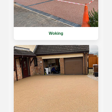
Woking