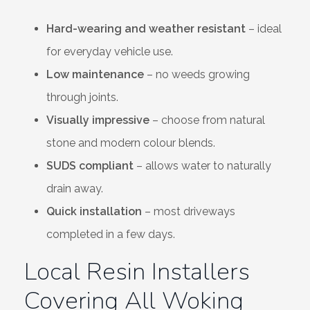
Hard-wearing and weather resistant
– ideal
for everyday vehicle use.
Low maintenance
– no weeds growing
through joints.
Visually impressive
– choose from natural
stone and modern colour blends.
SUDS compliant
– allows water to naturally
drain away.
Quick installation
– most driveways
completed in a few days.
Local Resin Installers
Covering All Woking