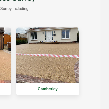
Surrey including
Camberley