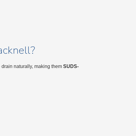
cknell?
o drain naturally, making them
SUDS-