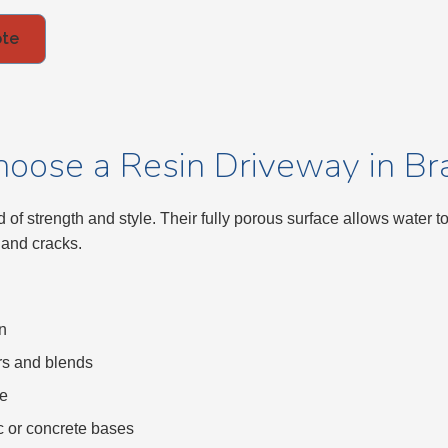
ote
oose a Resin Driveway in Bra
 of strength and style. Their fully porous surface allows water t
 and cracks.
n
rs and blends
ce
ac or concrete bases