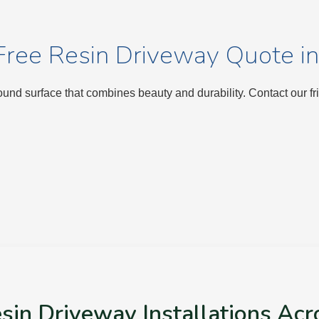
Free Resin Driveway Quote in
nd surface that combines beauty and durability. Contact our fr
sin Driveway Installations Acr