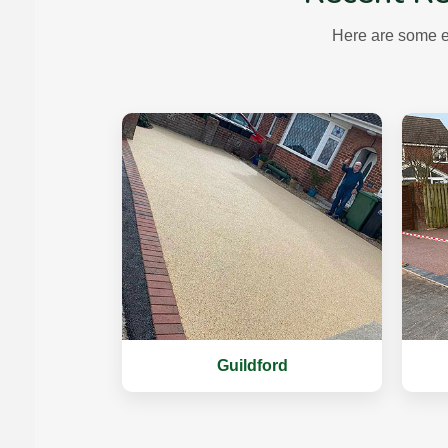
Here are some e
Guildford