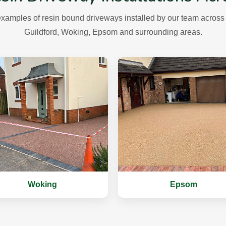
xamples of resin bound driveways installed by our team across 
Guildford, Woking, Epsom and surrounding areas.
Woking
Epsom