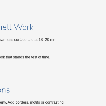
nell Work
 seamless surface laid at 18–20 mm
k that stands the test of time.
ons
ty. Add borders, motifs or contrasting