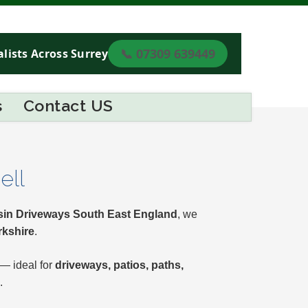
📞 07309 639449
lists Across Surrey
s
Contact US
ell
in Driveways South East England
, we
rkshire
.
 — ideal for
driveways, patios, paths,
.