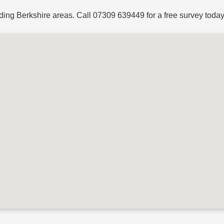
ding Berkshire areas. Call
07309 639449
for a free survey today