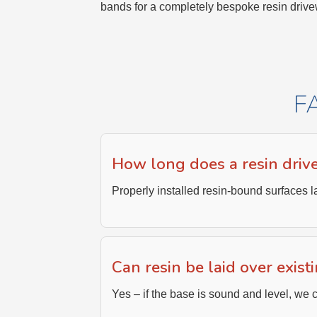
bands for a completely bespoke resin drive
F
How long does a resin driv
Properly installed resin-bound surfaces l
Can resin be laid over exist
Yes – if the base is sound and level, we c