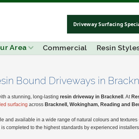
Driveway Surfacing Specia
our Area
Commercial
Resin Style
sin Bound Driveways in Brackn
ith a stunning, long-lasting
resin driveway in Bracknell
. At
Res
ed surfacing
across
Bracknell, Wokingham, Reading and Be
e and available in a wide range of natural colours and textures
t is completed to the highest standards by experienced installers