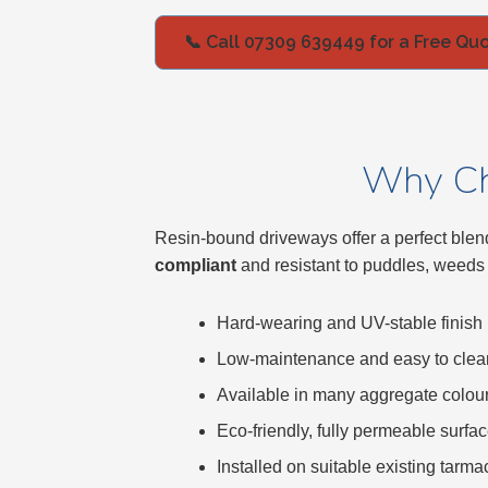
Bracknell
📞 Call 07309 639449 for a Free Qu
Slough
High Wycombe
Why Ch
Aylesbury
Resin-bound driveways offer a perfect blend
compliant
and resistant to puddles, weeds
Maidstone
Hard-wearing and UV-stable finish
Gillingham
Low-maintenance and easy to clea
Dartford
Available in many aggregate colou
Eco-friendly, fully permeable surfa
Oxford
Installed on suitable existing tarm