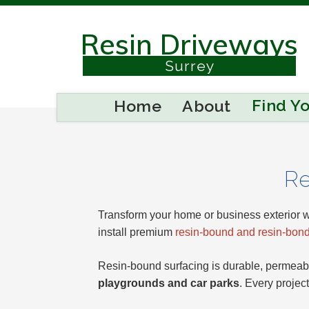
Resin Driveways
Berkshire
Surrey
Buckinghamshire
Find Y
Home
About
Sussex
Kent
Re
Reading
Transform your home or business exterior w
install premium
resin-bound and resin-bond
Eastbourne
Resin-bound surfacing is durable, permeabl
playgrounds and car parks
. Every projec
Hastings