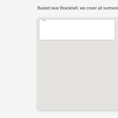
Based near Bracknell, we cover all surroun