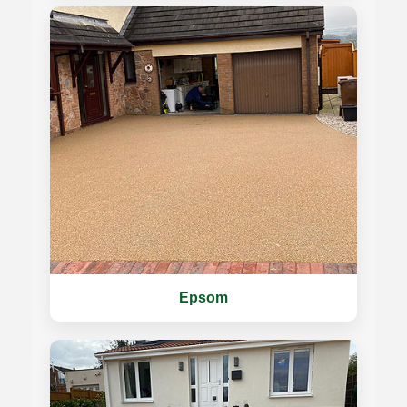
Epsom