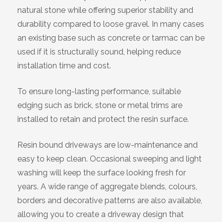
natural stone while offering superior stability and
durability compared to loose gravel. In many cases
an existing base such as concrete or tarmac can be
used if it is structurally sound, helping reduce
installation time and cost.
To ensure long-lasting performance, suitable
edging such as brick, stone or metal trims are
installed to retain and protect the resin surface.
Resin bound driveways are low-maintenance and
easy to keep clean. Occasional sweeping and light
washing will keep the surface looking fresh for
years. A wide range of aggregate blends, colours,
borders and decorative patterns are also available,
allowing you to create a driveway design that