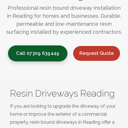
Bracknell
Professional resin bound driveway installation
in Reading for homes and businesses. Durable,
Slough
permeable and low-maintenance resin
surfacing installed by experienced contractors.
High Wycombe
Call 07309 639449
Request Quote
Aylesbury
Maidstone
Gillingham
Resin Driveways Reading
Dartford
If you are looking to upgrade the driveway of your
home or improve the exterior of a commercial
Oxford
property, resin bound driveways in Reading offer a