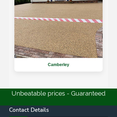
Camberley
Unbeatable prices - Guaranteed
Contact Details