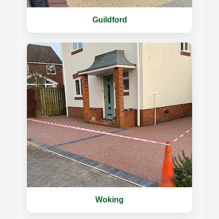
Guildford
Woking