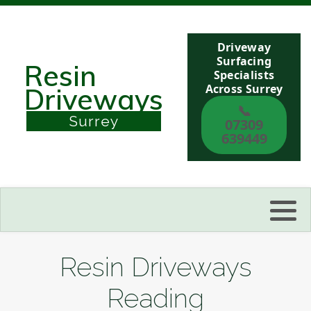
Driveway
Berkshire
Surfacing
Resin
Specialists
Across Surrey
Driveways
Buckinghamshire
📞
Surrey
07309
Sussex
639449
Kent
Reading
Eastbourne
Resin Driveways
Hastings
Reading