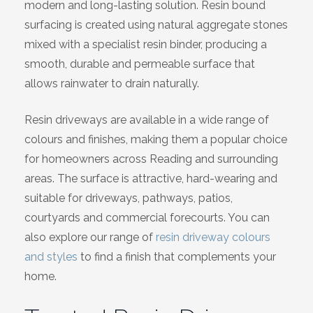
modern and long-lasting solution. Resin bound
Wiltshire
surfacing is created using natural aggregate stones
mixed with a specialist resin binder, producing a
smooth, durable and permeable surface that
allows rainwater to drain naturally.
Resin driveways are available in a wide range of
colours and finishes, making them a popular choice
for homeowners across Reading and surrounding
areas. The surface is attractive, hard-wearing and
suitable for driveways, pathways, patios,
courtyards and commercial forecourts. You can
also explore our range of
resin driveway colours
and styles
to find a finish that complements your
home.