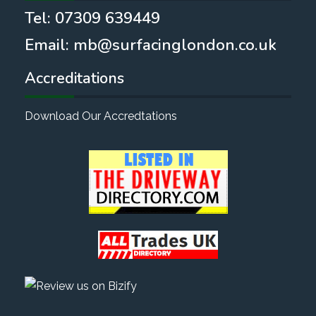
Tel:
07309 639449
Email:
mb@surfacinglondon.co.uk
Accreditations
Download Our Accredtations