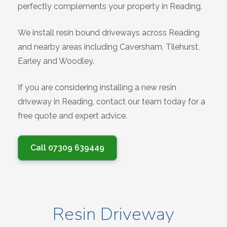
perfectly complements your property in Reading.
We install resin bound driveways across Reading
and nearby areas including Caversham, Tilehurst,
Earley and Woodley.
If you are considering installing a new resin
driveway in Reading, contact our team today for a
free quote and expert advice.
Call 07309 639449
Resin Driveway