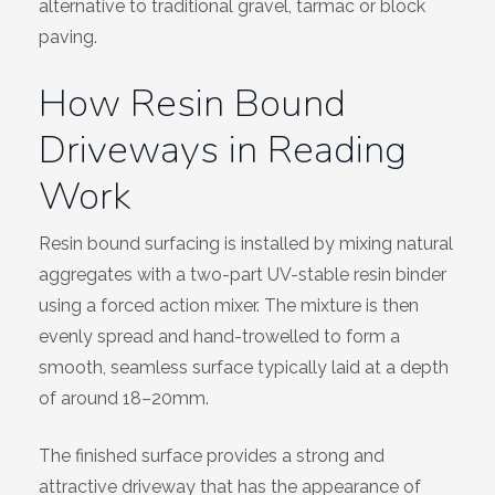
alternative to traditional gravel, tarmac or block
paving.
How Resin Bound
Driveways in Reading
Work
Resin bound surfacing is installed by mixing natural
aggregates with a two-part UV-stable resin binder
using a forced action mixer. The mixture is then
evenly spread and hand-trowelled to form a
smooth, seamless surface typically laid at a depth
of around 18–20mm.
The finished surface provides a strong and
attractive driveway that has the appearance of