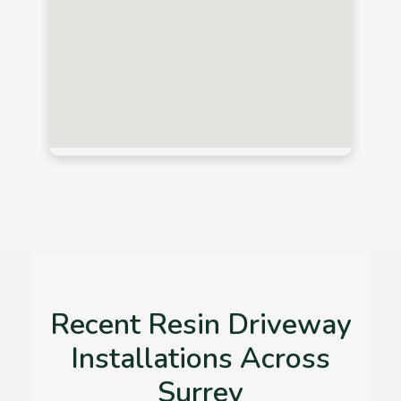
Recent Resin Driveway
Installations Across
Surrey