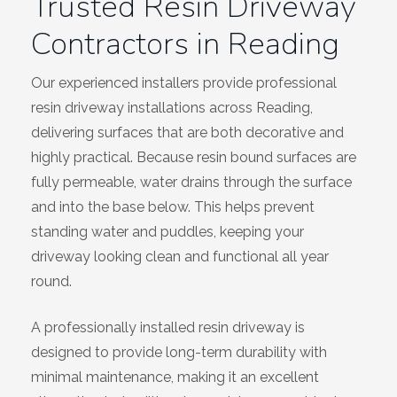
Trusted Resin Driveway
Contractors in Reading
Our experienced installers provide professional
resin driveway installations across Reading,
delivering surfaces that are both decorative and
highly practical. Because resin bound surfaces are
fully permeable, water drains through the surface
and into the base below. This helps prevent
standing water and puddles, keeping your
driveway looking clean and functional all year
round.
A professionally installed resin driveway is
designed to provide long-term durability with
minimal maintenance, making it an excellent