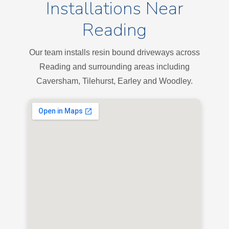
Installations Near
Reading
Our team installs resin bound driveways across
Reading and surrounding areas including
Caversham, Tilehurst, Earley and Woodley.