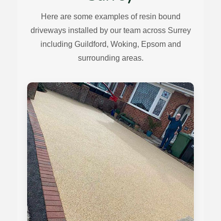
Here are some examples of resin bound
driveways installed by our team across Surrey
including Guildford, Woking, Epsom and
surrounding areas.