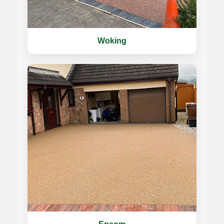
Woking