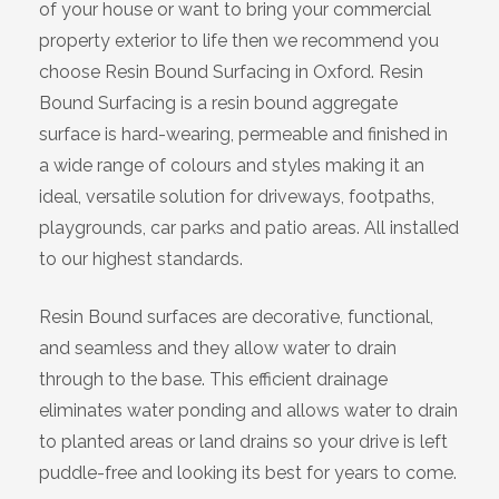
of your house or want to bring your commercial
Bracknell
property exterior to life then we recommend you
choose Resin Bound Surfacing in Oxford. Resin
Slough
Bound Surfacing is a resin bound aggregate
surface is hard-wearing, permeable and finished in
High Wycombe
a wide range of colours and styles making it an
ideal, versatile solution for driveways, footpaths,
Aylesbury
playgrounds, car parks and patio areas. All installed
to our highest standards.
Maidstone
Resin Bound surfaces are decorative, functional,
Gillingham
and seamless and they allow water to drain
through to the base. This efficient drainage
Dartford
eliminates water ponding and allows water to drain
to planted areas or land drains so your drive is left
Oxford
puddle-free and looking its best for years to come.