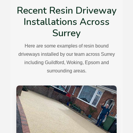
Recent Resin Driveway
Installations Across
Surrey
Here are some examples of resin bound
driveways installed by our team across Surrey
including Guildford, Woking, Epsom and
surrounding areas.