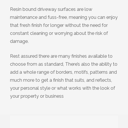
Resin bound driveway surfaces are low
maintenance and fuss-free, meaning you can enjoy
that fresh finish for longer without the need for
constant cleaning or worrying about the risk of
damage.
Rest assured there are many finishes available to
choose from as standard, There’s also the ability to
add a whole range of borders, motifs, patterns and
much more to get a finish that suits, and reflects,
your personal style or what works with the look of
your property or business