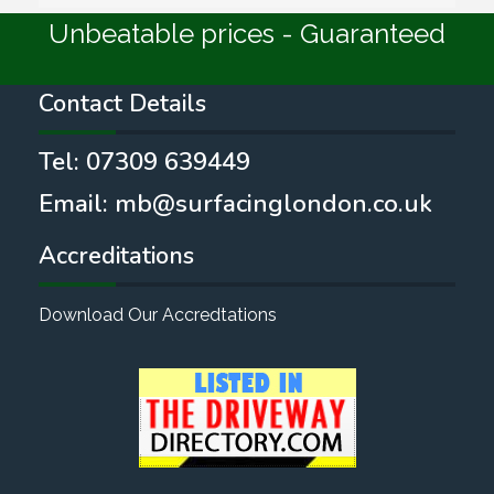
Unbeatable prices - Guaranteed
Contact Details
Tel:
07309 639449
Email:
mb@surfacinglondon.co.uk
Accreditations
Download Our Accredtations