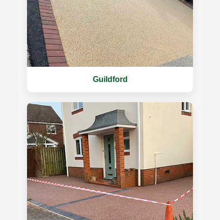
Guildford