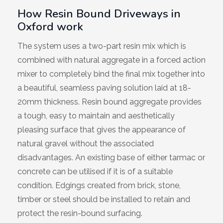
How Resin Bound Driveways in
Wiltshire
Oxford work
The system uses a two-part resin mix which is
combined with natural aggregate in a forced action
mixer to completely bind the final mix together into
a beautiful, seamless paving solution laid at 18-
20mm thickness. Resin bound aggregate provides
a tough, easy to maintain and aesthetically
pleasing surface that gives the appearance of
natural gravel without the associated
disadvantages. An existing base of either tarmac or
concrete can be utilised if it is of a suitable
condition. Edgings created from brick, stone,
timber or steel should be installed to retain and
protect the resin-bound surfacing.