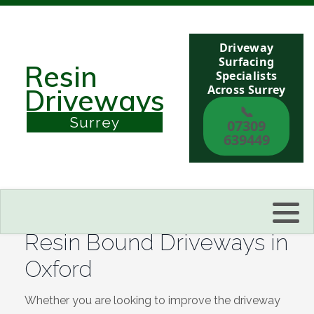
Driveway
Berkshire
Surfacing
Resin
Specialists
Across Surrey
Driveways
Buckinghamshire
📞
Surrey
07309
Sussex
639449
Kent
Reading
Resin Bound Driveways in
Eastbourne
Oxford
Hastings
Whether you are looking to improve the driveway