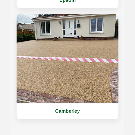
Epsom
Camberley