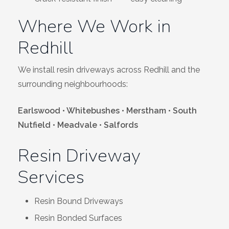
Where We Work in
Redhill
We install resin driveways across Redhill and the
surrounding neighbourhoods:
Earlswood • Whitebushes • Merstham • South
Nutfield • Meadvale • Salfords
Resin Driveway
Services
Resin Bound Driveways
Resin Bonded Surfaces