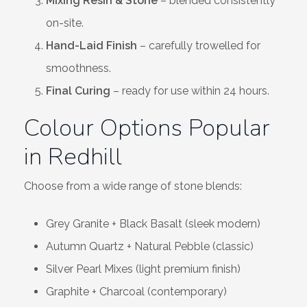
Mixing Resin & Stone
– blended consistently
on-site.
Hand-Laid Finish
– carefully trowelled for
smoothness.
Final Curing
– ready for use within 24 hours.
Colour Options Popular
in Redhill
Choose from a wide range of stone blends:
Grey Granite + Black Basalt (sleek modern)
Autumn Quartz + Natural Pebble (classic)
Silver Pearl Mixes (light premium finish)
Graphite + Charcoal (contemporary)