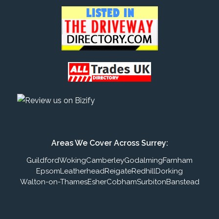
Areas We Cover Across Surrey:
Guildford
Woking
Camberley
Godalming
Farnham
Epsom
Leatherhead
Reigate
Redhill
Dorking
Walton-on-Thames
Esher
Cobham
Surbiton
Banstead