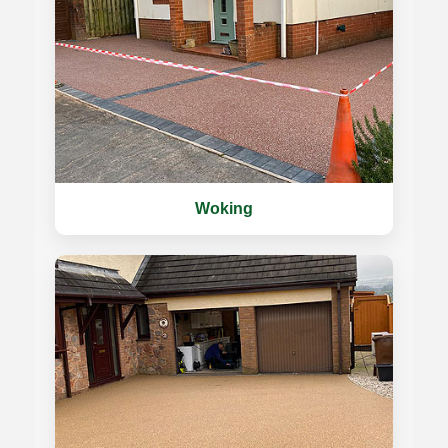
Woking