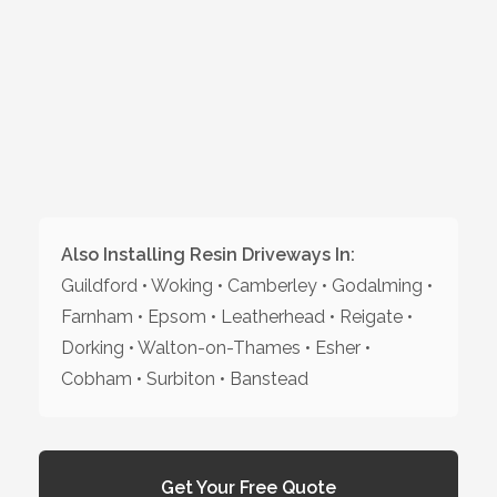
Also Installing Resin Driveways In:
Guildford • Woking • Camberley • Godalming •
Farnham • Epsom • Leatherhead • Reigate •
Dorking • Walton-on-Thames • Esher •
Cobham • Surbiton • Banstead
Get Your Free Quote