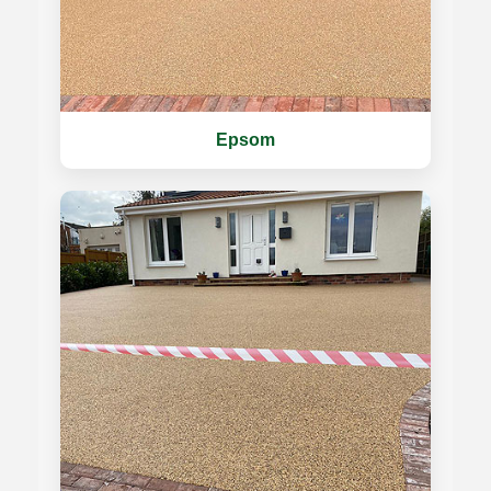
Epsom