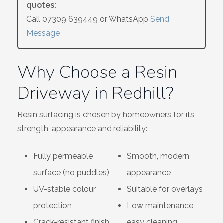
quotes:
Wiltshire
Call
07309 639449
or WhatsApp
Send
Message
Why Choose a Resin
Driveway in Redhill?
Resin surfacing is chosen by homeowners for its
strength, appearance and reliability:
Fully permeable
Smooth, modern
surface (no puddles)
appearance
UV-stable colour
Suitable for overlays
protection
Low maintenance,
Crack-resistant finish
easy cleaning