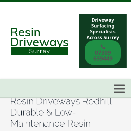
Driveway
Berkshire
Surfacing
Resin
Specialists
Across Surrey
Driveways
Buckinghamshire
📞
Surrey
07309
Sussex
639449
Kent
Reading
Resin Driveways Redhill –
Eastbourne
Durable & Low-
Maintenance Resin
Hastings