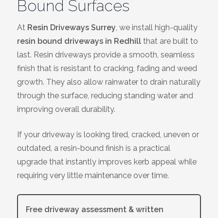
Bound Surfaces
Bracknell
At
Resin Driveways Surrey
, we install high-quality
Slough
resin bound driveways in Redhill
that are built to
last. Resin driveways provide a smooth, seamless
High Wycombe
finish that is resistant to cracking, fading and weed
growth. They also allow rainwater to drain naturally
Aylesbury
through the surface, reducing standing water and
improving overall durability.
Maidstone
If your driveway is looking tired, cracked, uneven or
Gillingham
outdated, a resin-bound finish is a practical
upgrade that instantly improves kerb appeal while
Dartford
requiring very little maintenance over time.
Oxford
Free driveway assessment & written