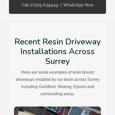
Call 07309 639449
|
WhatsApp Now
Recent Resin Driveway
Installations Across
Surrey
Here are some examples of resin bound
driveways installed by our team across Surrey
including Guildford, Woking, Epsom and
surrounding areas.