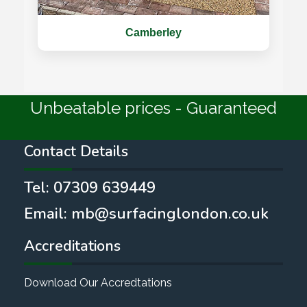
Camberley
Unbeatable prices - Guaranteed
Contact Details
Tel:
07309 639449
Email:
mb@surfacinglondon.co.uk
Accreditations
Download Our Accredtations