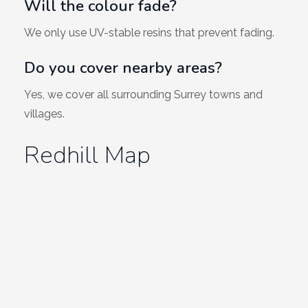
Will the colour fade?
We only use UV-stable resins that prevent fading.
Do you cover nearby areas?
Yes, we cover all surrounding Surrey towns and
villages.
Redhill Map