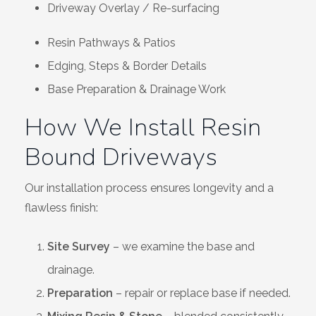
Driveway Overlay / Re-surfacing
Resin Pathways & Patios
Edging, Steps & Border Details
Base Preparation & Drainage Work
How We Install Resin
Bound Driveways
Our installation process ensures longevity and a
flawless finish:
Site Survey
– we examine the base and
drainage.
Preparation
– repair or replace base if needed.