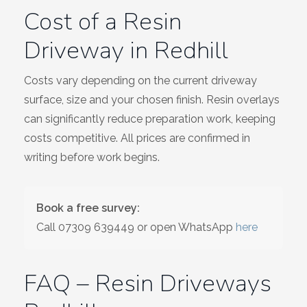
Cost of a Resin
Driveway in Redhill
Costs vary depending on the current driveway
surface, size and your chosen finish. Resin overlays
can significantly reduce preparation work, keeping
costs competitive. All prices are confirmed in
writing before work begins.
Book a free survey:
Call
07309 639449
or open WhatsApp
here
FAQ – Resin Driveways