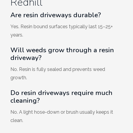
Redhill
Are resin driveways durable?
Yes. Resin bound surfaces typically last 15–25+
years.
Will weeds grow through a resin
driveway?
No. Resin is fully sealed and prevents weed
growth.
Do resin driveways require much
cleaning?
No. A light hose-down or brush usually keeps it
clean.