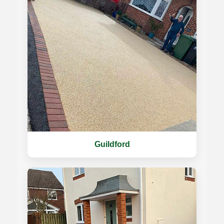
Guildford