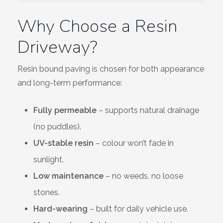
Wiltshire
Why Choose a Resin
Driveway?
Resin bound paving is chosen for both appearance
and long-term performance:
Fully permeable
– supports natural drainage
(no puddles).
UV-stable resin
– colour won’t fade in
sunlight.
Low maintenance
– no weeds, no loose
stones.
Hard-wearing
– built for daily vehicle use.