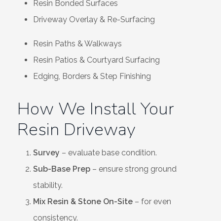
Resin Bonded Surfaces
Driveway Overlay & Re-Surfacing
Resin Paths & Walkways
Resin Patios & Courtyard Surfacing
Edging, Borders & Step Finishing
How We Install Your
Resin Driveway
Survey
– evaluate base condition.
Sub-Base Prep
– ensure strong ground
stability.
Mix Resin & Stone On-Site
– for even
consistency.