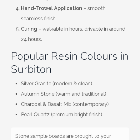
Hand-Trowel Application
– smooth,
seamless finish.
Curing
– walkable in hours, drivable in around
24 hours.
Popular Resin Colours in
Surbiton
Silver Granite (modern & clean)
Autumn Stone (warm and traditional)
Charcoal & Basalt Mix (contemporary)
Pearl Quartz (premium bright finish)
Stone sample boards are brought to your