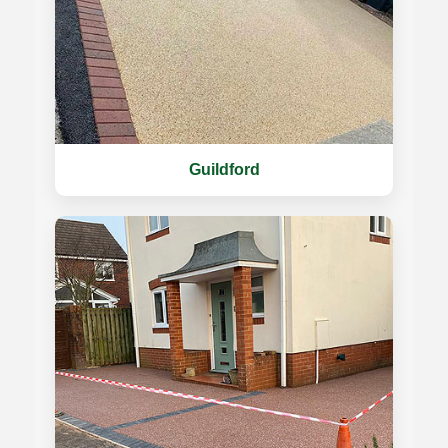
Guildford