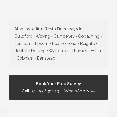
Also Installing Resin Driveways In:
Guildford • Woking • Camberley • Godalming •
Farnham • Epsom • Leatherhead • Reigate •
Redhill • Dorking • Walton-on-Thames • Esher
• Cobham • Banstead
Book Your Free Survey
Call 07309 639449
|
WhatsApp Now