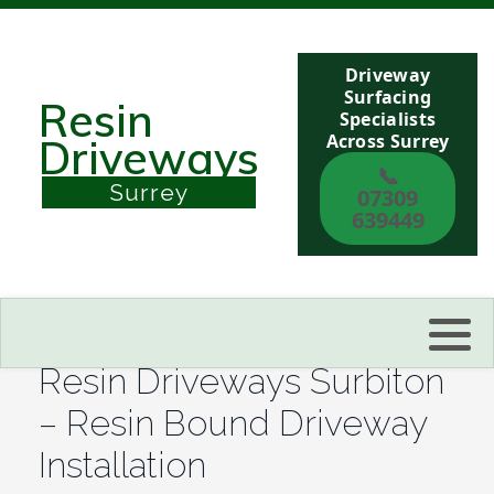
Driveway
Berkshire
Surfacing
Resin
Specialists
Across Surrey
Driveways
Buckinghamshire
📞
Surrey
07309
Sussex
639449
Kent
Reading
Resin Driveways Surbiton
Eastbourne
– Resin Bound Driveway
Installation
Hastings