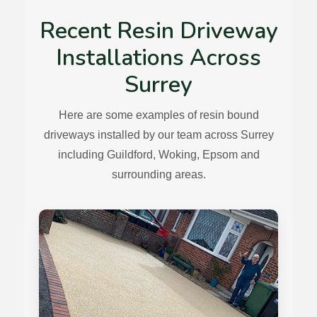
Recent Resin Driveway
Installations Across
Surrey
Here are some examples of resin bound
driveways installed by our team across Surrey
including Guildford, Woking, Epsom and
surrounding areas.