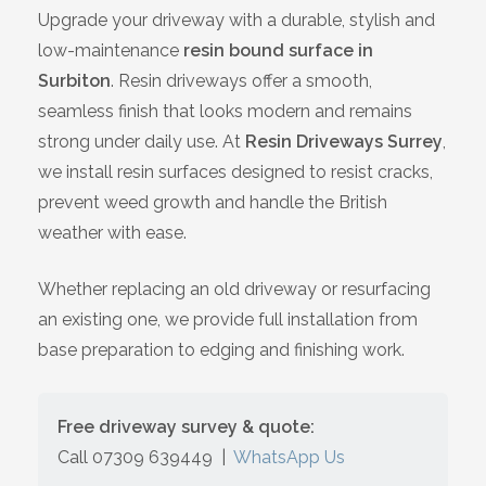
Upgrade your driveway with a durable, stylish and
Bracknell
low-maintenance
resin bound surface in
Surbiton
. Resin driveways offer a smooth,
Slough
seamless finish that looks modern and remains
strong under daily use. At
Resin Driveways Surrey
,
High Wycombe
we install resin surfaces designed to resist cracks,
prevent weed growth and handle the British
Aylesbury
weather with ease.
Maidstone
Whether replacing an old driveway or resurfacing
an existing one, we provide full installation from
Gillingham
base preparation to edging and finishing work.
Dartford
Free driveway survey & quote:
Oxford
Call 07309 639449
|
WhatsApp Us