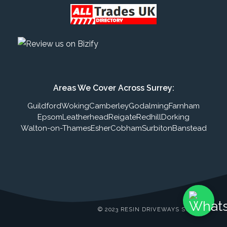
Areas We Cover Across Surrey:
Guildford
Woking
Camberley
Godalming
Farnham
Epsom
Leatherhead
Reigate
Redhill
Dorking
Walton-on-Thames
Esher
Cobham
Surbiton
Banstead
© 2023 RESIN DRIVEWAYS SURREY