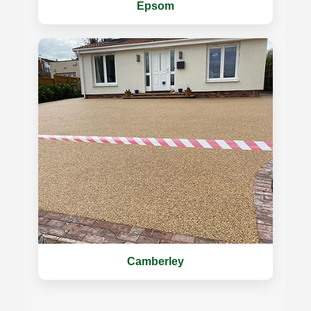
Epsom
Camberley