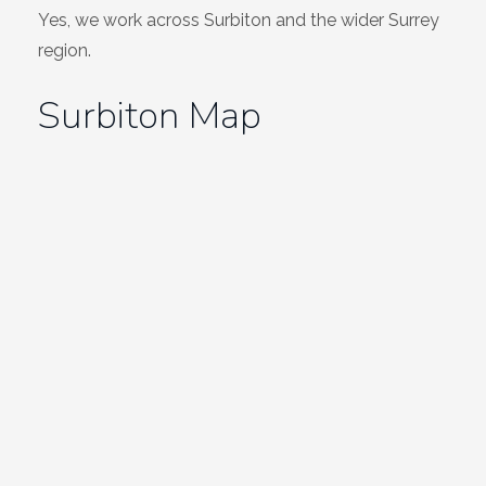
Yes, we work across Surbiton and the wider Surrey
region.
Surbiton Map