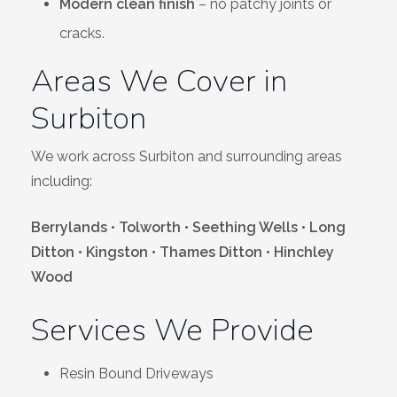
Modern clean finish
– no patchy joints or
cracks.
Areas We Cover in
Surbiton
We work across Surbiton and surrounding areas
including:
Berrylands • Tolworth • Seething Wells • Long
Ditton • Kingston • Thames Ditton • Hinchley
Wood
Services We Provide
Resin Bound Driveways