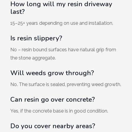
How long will my resin driveway
last?
15–25+ years depending on use and installation.
Is resin slippery?
No – resin bound surfaces have natural grip from
the stone aggregate.
Will weeds grow through?
No. The surface is sealed, preventing weed growth.
Can resin go over concrete?
Yes, if the concrete base is in good condition.
Do you cover nearby areas?