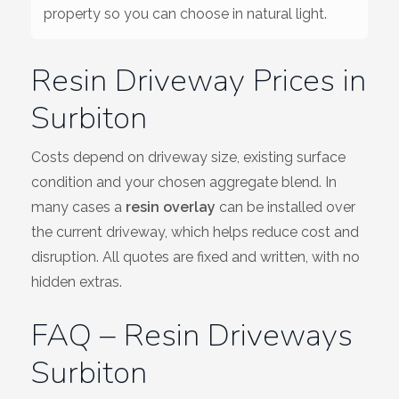
property so you can choose in natural light.
Resin Driveway Prices in
Surbiton
Costs depend on driveway size, existing surface
condition and your chosen aggregate blend. In
many cases a
resin overlay
can be installed over
the current driveway, which helps reduce cost and
disruption. All quotes are fixed and written, with no
hidden extras.
FAQ – Resin Driveways
Surbiton