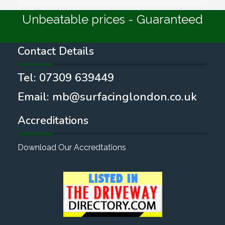
Unbeatable prices - Guaranteed
Contact Details
Tel:
07309 639449
Email:
mb@surfacinglondon.co.uk
Accreditations
Download Our Accredtations