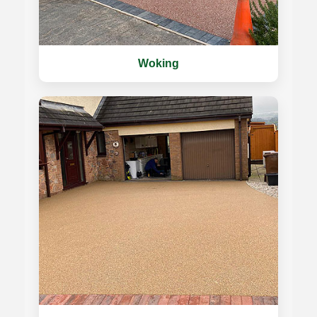
Woking