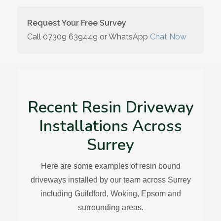
Request Your Free Survey
Call
07309 639449
or WhatsApp
Chat Now
Recent Resin Driveway
Installations Across
Surrey
Here are some examples of resin bound
driveways installed by our team across Surrey
including Guildford, Woking, Epsom and
surrounding areas.