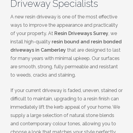
Driveway Specialists
Bracknell
A new resin driveway is one of the most effective
Slough
ways to improve the appearance and practicality
of your property. At
Resin Driveways Surrey
, we
High Wycombe
install high-quality
resin bound and resin bonded
driveways in Camberley
that are designed to last
Aylesbury
for many years with minimal upkeep. Our surfaces
are smooth, strong, fully permeable and resistant
Maidstone
to weeds, cracks and staining.
Gillingham
If your current driveway is faded, uneven, stained or
difficult to maintain, upgrading to a resin finish can
Dartford
immediately lift the kerb appeal of your home. We
supply a large selection of natural stone blends
Oxford
and contemporary colour tones, allowing you to
choose a look that matches your style perfectly.