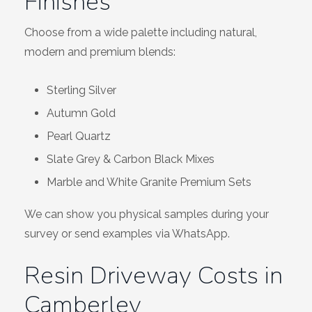
Finishes
Choose from a wide palette including natural,
modern and premium blends:
Sterling Silver
Autumn Gold
Pearl Quartz
Slate Grey & Carbon Black Mixes
Marble and White Granite Premium Sets
We can show you physical samples during your
survey or send examples via WhatsApp.
Resin Driveway Costs in
Camberley