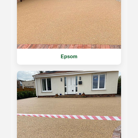
Epsom