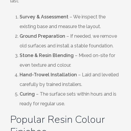
last:
Survey & Assessment
– We inspect the
existing base and measure the layout.
Ground Preparation
– If needed, we remove
old surfaces and install a stable foundation.
Stone & Resin Blending
– Mixed on-site for
even texture and colour.
Hand-Trowel Installation
– Laid and levelled
carefully by trained installers.
Curing
– The surface sets within hours and is
ready for regular use.
Popular Resin Colour