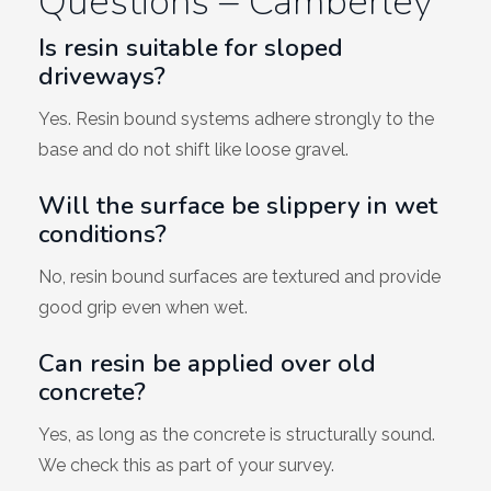
Questions – Camberley
Is resin suitable for sloped
driveways?
Yes. Resin bound systems adhere strongly to the
base and do not shift like loose gravel.
Will the surface be slippery in wet
conditions?
No, resin bound surfaces are textured and provide
good grip even when wet.
Can resin be applied over old
concrete?
Yes, as long as the concrete is structurally sound.
We check this as part of your survey.