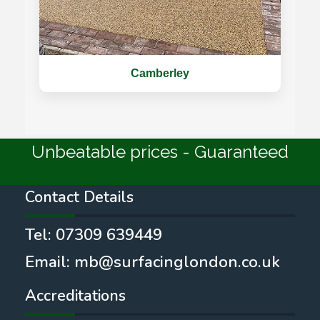
Camberley
Unbeatable prices - Guaranteed
Contact Details
Tel:
07309 639449
Email:
mb@surfacinglondon.co.uk
Accreditations