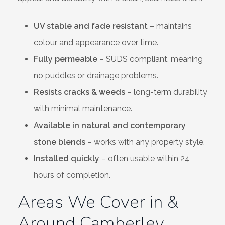
UV stable and fade resistant
– maintains
colour and appearance over time.
Fully permeable
– SUDS compliant, meaning
no puddles or drainage problems.
Resists cracks & weeds
– long-term durability
with minimal maintenance.
Available in natural and contemporary
stone blends
– works with any property style.
Installed quickly
– often usable within 24
hours of completion.
Areas We Cover in &
Around Camberley