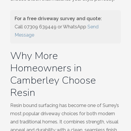
Wiltshire
For a free driveway survey and quote:
Call
07309 639449
or WhatsApp
Send
Message
Why More
Homeowners in
Camberley Choose
Resin
Resin bound surfacing has become one of Surrey’s
most popular driveway choices for both modern
and traditional homes. It combines strength, visual
appeal and durability with a clean, seamless finish.