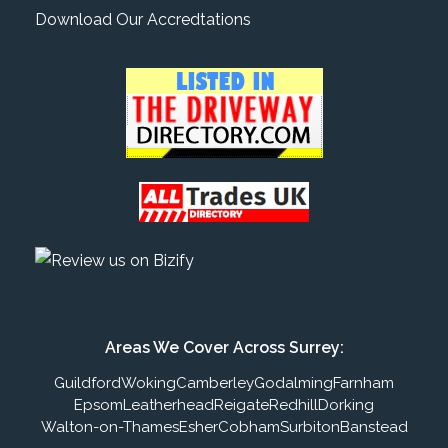
Download Our Accredtations
Areas We Cover Across Surrey:
Guildford
Woking
Camberley
Godalming
Farnham
Epsom
Leatherhead
Reigate
Redhill
Dorking
Walton-on-Thames
Esher
Cobham
Surbiton
Banstead