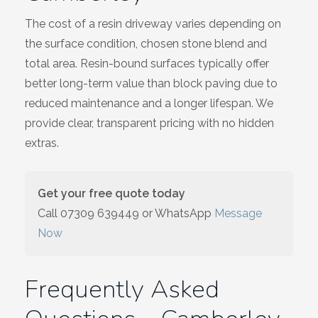
The cost of a resin driveway varies depending on
the surface condition, chosen stone blend and
total area. Resin-bound surfaces typically offer
better long-term value than block paving due to
reduced maintenance and a longer lifespan. We
provide clear, transparent pricing with no hidden
extras.
Get your free quote today
Call
07309 639449
or WhatsApp
Message
Now
Frequently Asked