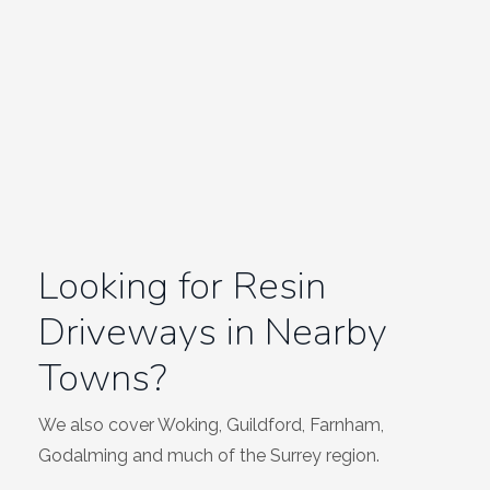
Looking for Resin
Driveways in Nearby
Towns?
We also cover Woking, Guildford, Farnham,
Godalming and much of the Surrey region.