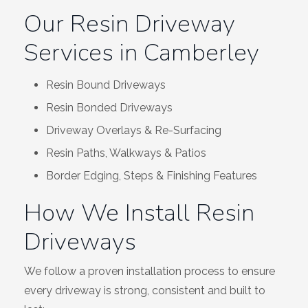
Our Resin Driveway
Services in Camberley
Resin Bound Driveways
Resin Bonded Driveways
Driveway Overlays & Re-Surfacing
Resin Paths, Walkways & Patios
Border Edging, Steps & Finishing Features
How We Install Resin
Driveways
We follow a proven installation process to ensure
every driveway is strong, consistent and built to