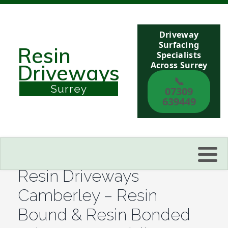
Driveway
Berkshire
Surfacing
Resin
Specialists
Across Surrey
Driveways
Buckinghamshire
📞
Surrey
07309
Sussex
639449
Kent
Reading
Resin Driveways
Eastbourne
Camberley – Resin
Bound & Resin Bonded
Hastings