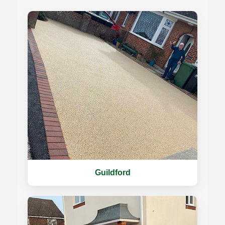
Guildford