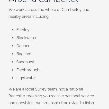
We work across the whole of Camberley and
nearby areas including:
Frimley
Blackwater
Deepcut
Bagshot
Sandhurst
Farnborough
Lightwater
We are a local Surrey team, not a national
franchise, meaning you receive personal service
and consistent workmanship from start to finish.