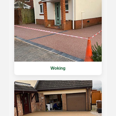
Woking