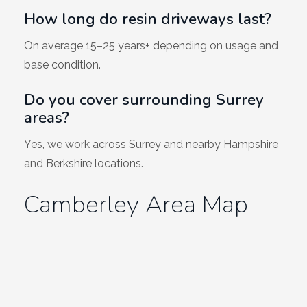
How long do resin driveways last?
On average 15–25 years+ depending on usage and
base condition.
Do you cover surrounding Surrey
areas?
Yes, we work across Surrey and nearby Hampshire
and Berkshire locations.
Camberley Area Map