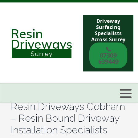
Driveway
Berkshire
Surfacing
Resin
Specialists
Across Surrey
Driveways
Buckinghamshire
📞
Surrey
07309
Sussex
639449
Kent
Reading
Resin Driveways Cobham
Eastbourne
– Resin Bound Driveway
Installation Specialists
Hastings