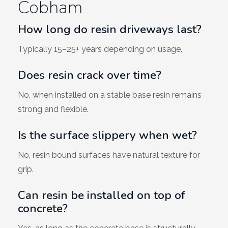
Cobham
How long do resin driveways last?
Typically 15–25+ years depending on usage.
Does resin crack over time?
No, when installed on a stable base resin remains
strong and flexible.
Is the surface slippery when wet?
No, resin bound surfaces have natural texture for
grip.
Can resin be installed on top of
concrete?