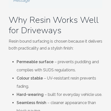
Message
Wiltshire
Why Resin Works Well
for Driveways
Resin bound surfacing is chosen because it delivers
both practicality and a stylish finish:
Permeable surface
– prevents puddling and
complies with SUDS regulations.
Colour stable
– UV-resistant resin prevents
fading.
Hard-wearing
– built for everyday vehicle use.
Seamless finish
– cleaner appearance than
block paving.