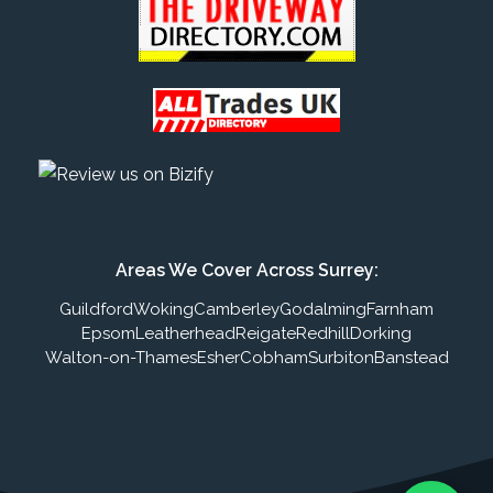
Areas We Cover Across Surrey:
Guildford
Woking
Camberley
Godalming
Farnham
Epsom
Leatherhead
Reigate
Redhill
Dorking
Walton-on-Thames
Esher
Cobham
Surbiton
Banstead