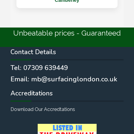
Camberley
Unbeatable prices - Guaranteed
Contact Details
Tel:
07309 639449
Email:
mb@surfacinglondon.co.uk
Accreditations
Download Our Accredtations