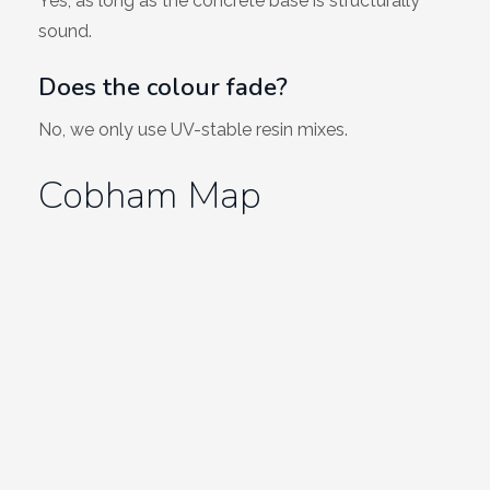
Yes, as long as the concrete base is structurally
sound.
Does the colour fade?
No, we only use UV-stable resin mixes.
Cobham Map