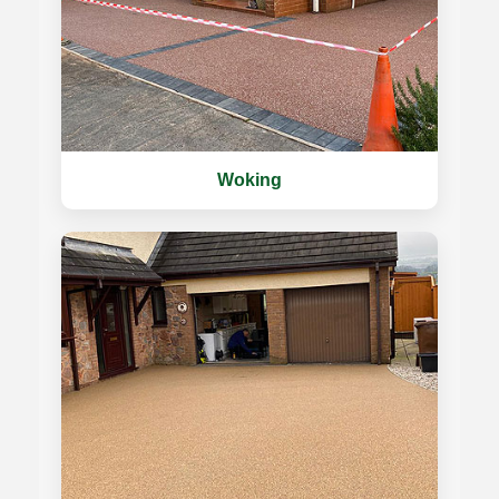
Woking