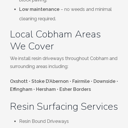
Low maintenance
– no weeds and minimal
cleaning required.
Local Cobham Areas
We Cover
We install resin driveways throughout Cobham and
surrounding areas including:
Oxshott • Stoke D’Abernon • Fairmile • Downside •
Effingham • Hersham • Esher Borders
Resin Surfacing Services
Resin Bound Driveways