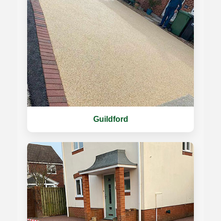
Guildford