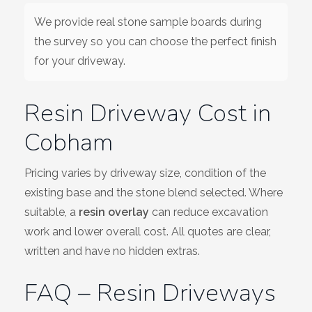
We provide real stone sample boards during
the survey so you can choose the perfect finish
for your driveway.
Resin Driveway Cost in
Cobham
Pricing varies by driveway size, condition of the
existing base and the stone blend selected. Where
suitable, a
resin overlay
can reduce excavation
work and lower overall cost. All quotes are clear,
written and have no hidden extras.
FAQ – Resin Driveways