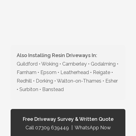
Also Installing Resin Driveways In:
Guildford • Woking • Camberley • Godalming •
Farnham • Epsom • Leatherhead • Reigate •
Redhill • Dorking • Walton-on-Thames • Esher
• Surbiton • Banstead
Free Driveway Survey & Written Quote
Call 07309 639449
|
WhatsApp Now