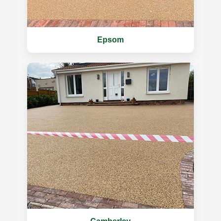
Epsom