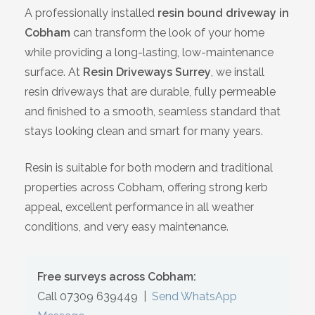
A professionally installed
resin bound driveway in
Bracknell
Cobham
can transform the look of your home
while providing a long-lasting, low-maintenance
Slough
surface. At
Resin Driveways Surrey
, we install
resin driveways that are durable, fully permeable
High Wycombe
and finished to a smooth, seamless standard that
stays looking clean and smart for many years.
Aylesbury
Resin is suitable for both modern and traditional
Maidstone
properties across Cobham, offering strong kerb
appeal, excellent performance in all weather
Gillingham
conditions, and very easy maintenance.
Dartford
Free surveys across Cobham:
Oxford
Call 07309 639449
|
Send WhatsApp