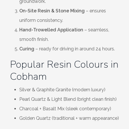
groundwork.
On-Site Resin & Stone Mixing
– ensures
uniform consistency.
Hand-Trowelled Application
– seamless,
smooth finish.
Curing
– ready for driving in around 24 hours.
Popular Resin Colours in
Cobham
Silver & Graphite Granite (modern luxury)
Pearl Quartz & Light Blend (bright clean finish)
Charcoal + Basalt Mix (sleek contemporary)
Golden Quartz (traditional + warm appearance)