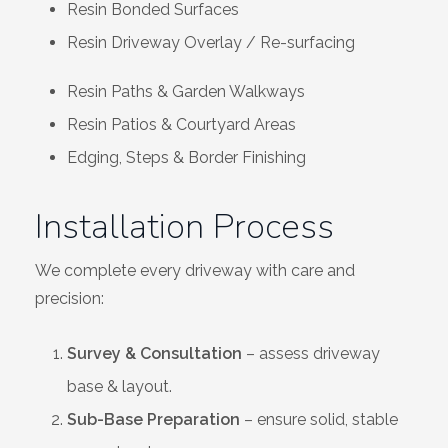
Resin Bonded Surfaces
Resin Driveway Overlay / Re-surfacing
Resin Paths & Garden Walkways
Resin Patios & Courtyard Areas
Edging, Steps & Border Finishing
Installation Process
We complete every driveway with care and
precision:
Survey & Consultation
– assess driveway
base & layout.
Sub-Base Preparation
– ensure solid, stable