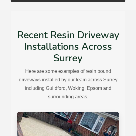
Recent Resin Driveway
Installations Across
Surrey
Here are some examples of resin bound
driveways installed by our team across Surrey
including Guildford, Woking, Epsom and
surrounding areas.